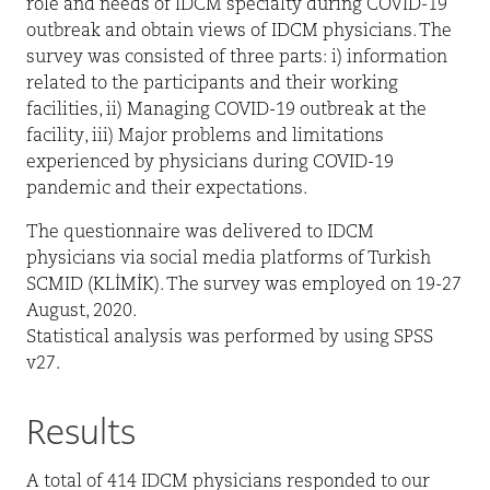
role and needs of IDCM specialty during COVID-19
outbreak and obtain views of IDCM physicians. The
survey was consisted of three parts: i) information
related to the participants and their working
facilities, ii) Managing COVID-19 outbreak at the
facility, iii) Major problems and limitations
experienced by physicians during COVID-19
pandemic and their expectations.
The questionnaire was delivered to IDCM
physicians via social media platforms of Turkish
SCMID (KLİMİK). The survey was employed on 19-27
August, 2020.
Statistical analysis was performed by using SPSS
v27.
Results
A total of 414 IDCM physicians responded to our