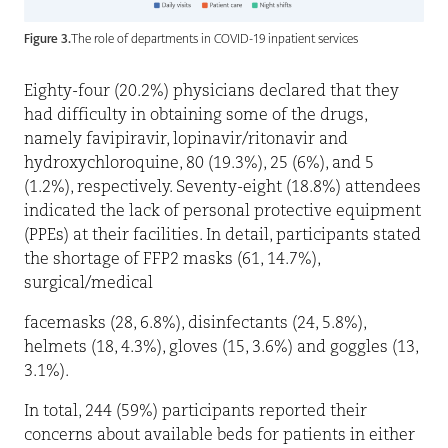
Figure 3.
The role of departments in COVID-19 inpatient services
Eighty-four (20.2%) physicians declared that they
had difficulty in obtaining some of the drugs,
namely favipiravir, lopinavir/ritonavir and
hydroxychloroquine, 80 (19.3%), 25 (6%), and 5
(1.2%), respectively. Seventy-eight (18.8%) attendees
indicated the lack of personal protective equipment
(PPEs) at their facilities. In detail, participants stated
the shortage of FFP2 masks (61, 14.7%),
surgical/medical
facemasks (28, 6.8%), disinfectants (24, 5.8%),
helmets (18, 4.3%), gloves (15, 3.6%) and goggles (13,
3.1%).
In total, 244 (59%) participants reported their
concerns about available beds for patients in either