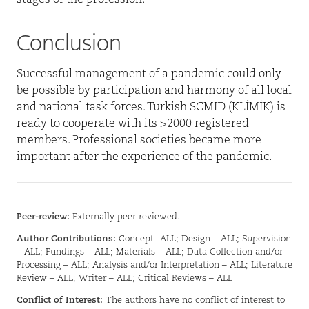
Conclusion
Successful management of a pandemic could only
be possible by participation and harmony of all local
and national task forces. Turkish SCMID (KLİMİK) is
ready to cooperate with its >2000 registered
members. Professional societies became more
important after the experience of the pandemic.
Peer-review:
Externally peer-reviewed.
Author Contributions:
Concept -ALL; Design – ALL; Supervision
– ALL; Fundings – ALL; Materials – ALL; Data Collection and/or
Processing – ALL; Analysis and/or Interpretation – ALL; Literature
Review – ALL; Writer – ALL; Critical Reviews – ALL
Conflict of Interest:
The authors have no conflict of interest to