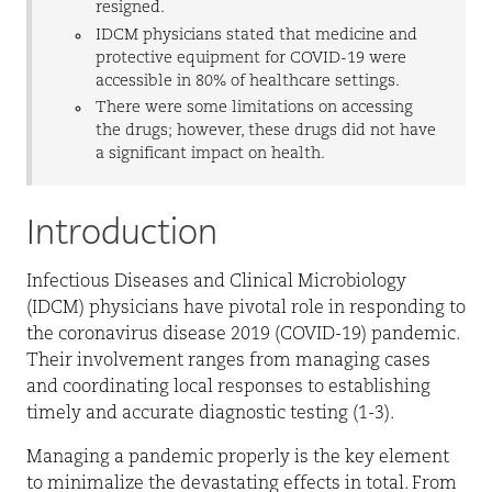
resigned.
IDCM physicians stated that medicine and
protective equipment for COVID-19 were
accessible in 80% of healthcare settings.
There were some limitations on accessing
the drugs; however, these drugs did not have
a significant impact on health.
Introduction
Infectious Diseases and Clinical Microbiology
(IDCM) physicians have pivotal role in responding to
the coronavirus disease 2019 (COVID-19) pandemic.
Their involvement ranges from managing cases
and coordinating local responses to establishing
timely and accurate diagnostic testing (1-3).
Managing a pandemic properly is the key element
to minimalize the devastating effects in total. From