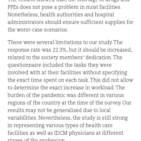
PPEs does not pose a problem in most facilities.
Nonetheless, health authorities and hospital
administrators should ensure sufficient supplies for
the worst-case scenarios.
There were several limitations to our study. The
response rate was 22.3%, but it should be increased,
related to the society members’ dedication. The
questionnaire included the tasks they were
involved with at their facilities without specifying
the exact time spent on each task. This did not allow
to determine the exact increase in workload. The
burden of the pandemic was different in various
regions of the country at the time of the survey. Our
results may not be generalized due to local
variabilities. Nevertheless, the study is still strong
in representing various types of health care
facilities as well as IDCM physicians at different
stages of the profession.