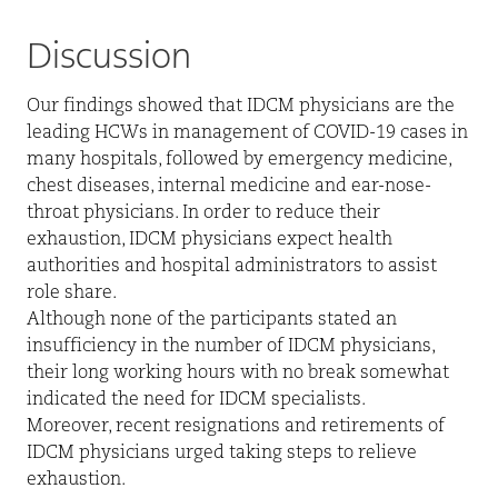
Discussion
Our findings showed that IDCM physicians are the
leading HCWs in management of COVID-19 cases in
many hospitals, followed by emergency medicine,
chest diseases, internal medicine and ear-nose-
throat physicians. In order to reduce their
exhaustion, IDCM physicians expect health
authorities and hospital administrators to assist
role share.
Although none of the participants stated an
insufficiency in the number of IDCM physicians,
their long working hours with no break somewhat
indicated the need for IDCM specialists.
Moreover, recent resignations and retirements of
IDCM physicians urged taking steps to relieve
exhaustion.