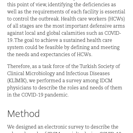
this point of view, identifying the deficiencies as
well as the requirements of each facility is essential
to control the outbreak. Health care workers (HCWs)
of all stages are the most important defensive arms
against local and global calamities such as COVID-
19. The goal to achieve a sustained health care
system could be feasible by defining and meeting
the needs and expectancies of HCWs.
Therefore, as a task force of the Turkish Society of
Clinical Microbiology and Infectious Diseases
(KLİMİK), we performed a survey among IDCM
physicians to describe the roles and needs of them
in the COVID-19 pandemic.
Method
We designed an electronic survey to describe the