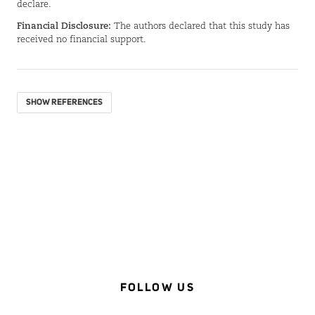
declare.
Financial Disclosure:
The authors declared that this study has
received no financial support.
SHOW REFERENCES
FOLLOW US