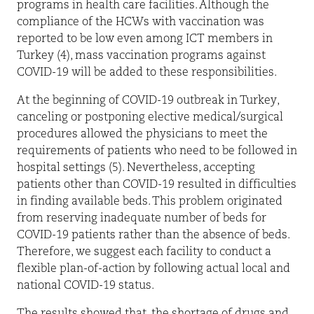
programs in health care facilities. Although the
compliance of the HCWs with vaccination was
reported to be low even among ICT members in
Turkey (4), mass vaccination programs against
COVID-19 will be added to these responsibilities.
At the beginning of COVID-19 outbreak in Turkey,
canceling or postponing elective medical/surgical
procedures allowed the physicians to meet the
requirements of patients who need to be followed in
hospital settings (5). Nevertheless, accepting
patients other than COVID-19 resulted in difficulties
in finding available beds. This problem originated
from reserving inadequate number of beds for
COVID-19 patients rather than the absence of beds.
Therefore, we suggest each facility to conduct a
flexible plan-of-action by following actual local and
national COVID-19 status.
The results showed that, the shortage of drugs and