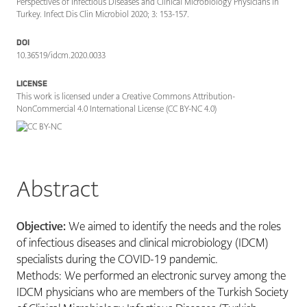
Perspectives of Infectious Diseases and Clinical Microbiology Physicians in
Turkey. Infect Dis Clin Microbiol 2020; 3: 153-157.
DOI
10.36519/idcm.2020.0033
LICENSE
This work is licensed under a Creative Commons Attribution-
NonCommercial 4.0 International License (CC BY-NC 4.0)
Abstract
Objective:
We aimed to identify the needs and the roles
of infectious diseases and clinical microbiology (IDCM)
specialists during the COVID-19 pandemic.
Methods: We performed an electronic survey among the
IDCM physicians who are members of the Turkish Society