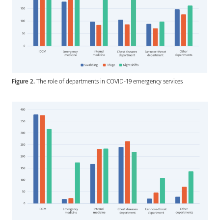
Figure 2.
The role of departments in COVID-19 emergency services