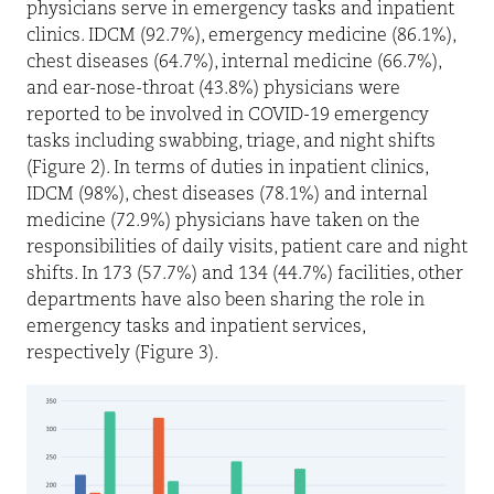
physicians serve in emergency tasks and inpatient
clinics. IDCM (92.7%), emergency medicine (86.1%),
chest diseases (64.7%), internal medicine (66.7%),
and ear-nose-throat (43.8%) physicians were
reported to be involved in COVID-19 emergency
tasks including swabbing, triage, and night shifts
(Figure 2). In terms of duties in inpatient clinics,
IDCM (98%), chest diseases (78.1%) and internal
medicine (72.9%) physicians have taken on the
responsibilities of daily visits, patient care and night
shifts. In 173 (57.7%) and 134 (44.7%) facilities, other
departments have also been sharing the role in
emergency tasks and inpatient services,
respectively (Figure 3).