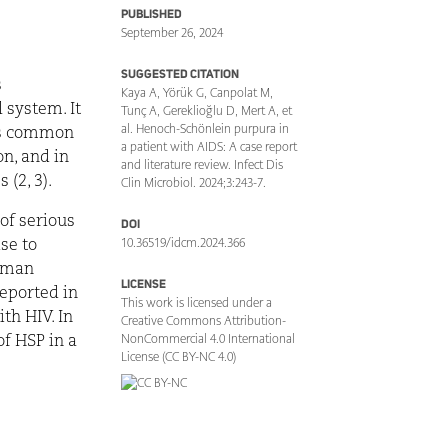
PUBLISHED
September 26, 2024
SUGGESTED CITATION
s
Kaya A, Yörük G, Canpolat M,
 system. It
Tunç A, Gereklioğlu D, Mert A, et
al. Henoch-Schönlein purpura in
ess common
a patient with AIDS: A case report
n, and in
and literature review. Infect Dis
(2, 3).
Clin Microbiol. 2024;3:243-7.
of serious
DOI
10.36519/idcm.2024.366
se to
human
LICENSE
eported in
This work is licensed under a
ith HIV. In
Creative Commons Attribution-
NonCommercial 4.0 International
of HSP in a
License (CC BY-NC 4.0)