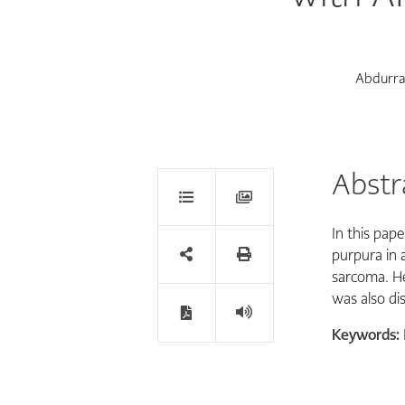
Abdurr
Abstr
In this pap
purpura in 
sarcoma. He 
was also dis
Keywords: