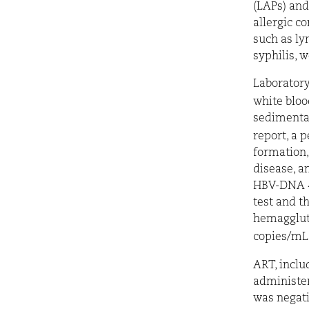
(LAPs) and
allergic c
such as ly
syphilis, 
Laboratory
white blo
sedimentat
report, a 
formation
disease, an
HBV-DNA <2
test and t
hemaggluti
copies/mL 
ART, inclu
administer
was negati