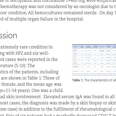
se of teicoplanin and fluconazole 1×400 mg were empirical
 Chemotherapy was not considered by an oncologist due to 
poor condition. All hemocultures remained sterile.
On day 1
d of multiple organ failure in the hospital.
ssion
extremely rare condition in
ng with HIV, and six well-
d cases were reported in the
erature (5-10). The
tics of the patients, including
, are shown in Table 1. Three of
Table 1.
The characteristics of al
 female, and the mean age was
ge=11-54 years). One was a child.
had skin involvement.
Elevated serum IgA was found in all 
 most cases, the diagnosis was made by a skin biopsy or ski
one case) in addition to the fulfilment of rheumatological c
+