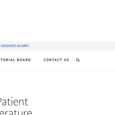
DISEASES (KLİMİK)
ITORIAL BOARD
CONTACT US
Patient
terature