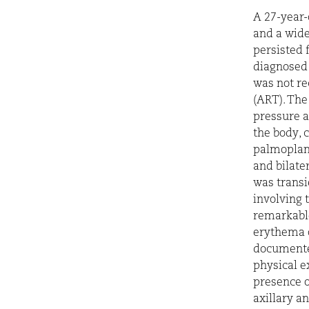
A 27-year-
and a wide
persisted 
diagnosed 
was not re
(ART). The
pressure a
the body, 
palmoplant
and bilate
was transi
involving 
remarkabl
erythema 
documente
physical e
presence of
axillary a