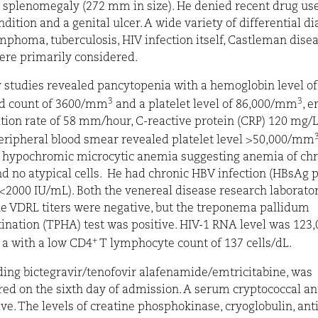
 splenomegaly (272 mm in size). He denied recent drug use
ondition
and a genital ulcer. A wide variety of differential d
mphoma, tuberculosis, HIV infection itself, Castleman dise
were primarily considered.
 studies revealed pancytopenia with a hemoglobin level of 
3
3
od count of 3600/mm
and a platelet level of 86,000/mm
, e
ion rate of 58 mm/hour, C-reactive protein (CRP) 120 mg/L.
peripheral blood smear revealed platelet level >50,000/mm
, hypochromic microcytic anemia suggesting anemia of chr
d no atypical cells.
He had chronic HBV infection (HBsAg p
000 IU/mL). Both the venereal disease research laborato
he VDRL titers were negative, but the treponema pallidum
nation (TPHA) test was positive. HIV-1 RNA level was 123,
+
a with a low CD4
T lymphocyte count of 137 cells/dL.
ding bictegravir/tenofovir alafenamide/emtricitabine, was
ed on the sixth day of admission. A serum cryptococcal an
ve. The levels of creatine phosphokinase, cryoglobulin, ant