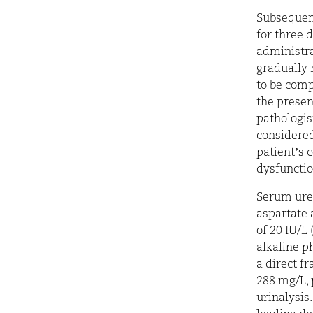
Subsequent
for three 
administra
gradually 
to be comp
the presen
pathologis
considered
patient’s 
dysfuncti
Serum urea
aspartate 
of 20 IU/L
alkaline p
a direct f
288 mg/L, 
urinalysis