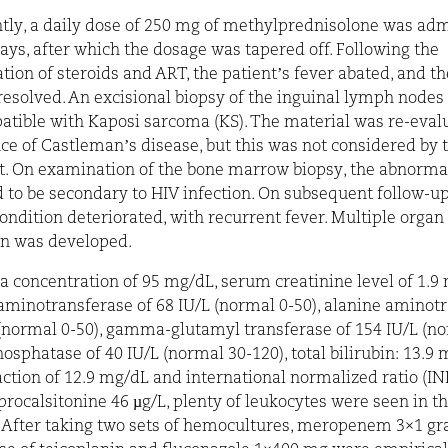
ly, a daily dose of 250 mg of methylprednisolone was ad
days, after which the dosage was tapered off. Following the
tion of steroids and ART, the patient’s fever abated, and t
resolved. An excisional biopsy of the inguinal lymph node
atible with Kaposi sarcoma (KS). The material was re-eval
ce of Castleman’s disease, but this was not considered by 
t. On examination of the bone marrow biopsy, the abnorma
 to be secondary to HIV infection. On subsequent follow-up
condition deteriorated, with recurrent fever. Multiple organ
on was developed.
 concentration of 95 mg/dL, serum creatinine level of 1.9
aminotransferase of 68 IU/L (normal 0-50), alanine aminot
 (normal 0-50), gamma-glutamyl transferase of 154 IU/L (no
hosphatase of 40 IU/L (normal 30-120), total bilirubin: 13.9 
raction of 12.9 mg/dL and
international normalized ratio
(INR
procalsitonine 46 µg/L, plenty of leukocytes were seen in t
. After taking two sets of hemocultures, meropenem 3×1 gr