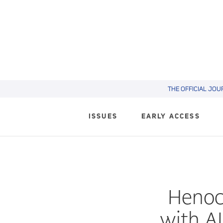
THE OFFICIAL JOU
ISSUES
EARLY ACCESS
Henoch
with AI