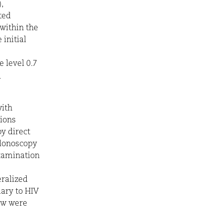
,
ated
within the
initial
 level 0.7
.
with
sions
y direct
olonoscopy
xamination
ralized
ary to HIV
ow were