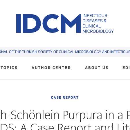
RNAL OF THE TURKISH SOCIETY OF CLINICAL MICROBIOLOGY AND INFECTIOUS 
TOPICS
AUTHOR CENTER
ABOUT US
ED
CASE REPORT
-Schönlein Purpura in a 
DS: A Case Report and Li