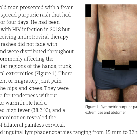
old man presented with a fever
spread purpuric rash that had
for four days. He had been
with HIV infection in 2018 but
ceiving antiretroviral therapy
 rashes did not fade with
nd were distributed throughout
commonly affecting the
ar regions of the hands, trunk,
ral extremities (Figure 1). There
ent or migratory joint pain
the hips and knees. They were
e for tenderness without
or warmth. He had a
Figure 1.
Symmetric purpuric pa
d high fever (38.2
°
C), and a
extremities and abdomen.
xamination revealed the
 bilateral painless cervical,
nd inguinal lymphadenopathies ranging from 15 mm to 32 