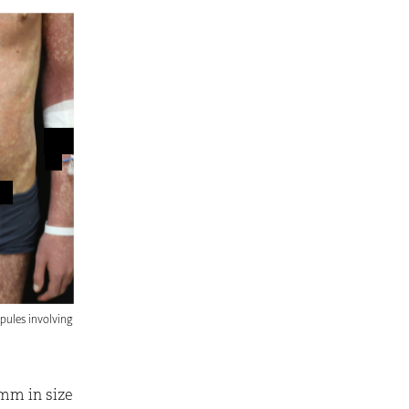
pules involving
mm in size