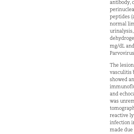
antibody,
perinucle
peptides
(
normal lim
urinalysis
dehydrogen
mg/dL an
Parvovirus
The lesion
vasculitis
showed an 
immunofluo
and echoca
was unrem
tomograp
reactive l
infection 
made due t