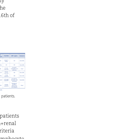
ly
the
6th of
l patients.
patients
n+renal
riteria