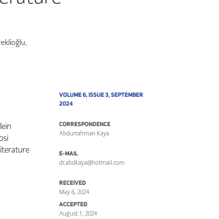
eklioğlu
,
VOLUME 6, ISSUE 3, SEPTEMBER
2024
lein
CORRESPONDENCE
Abdurrahman Kaya
osi
iterature
E-MAIL
dr.abdkaya@hotmail.com
RECEIVED
May 6, 2024
ACCEPTED
August 1, 2024