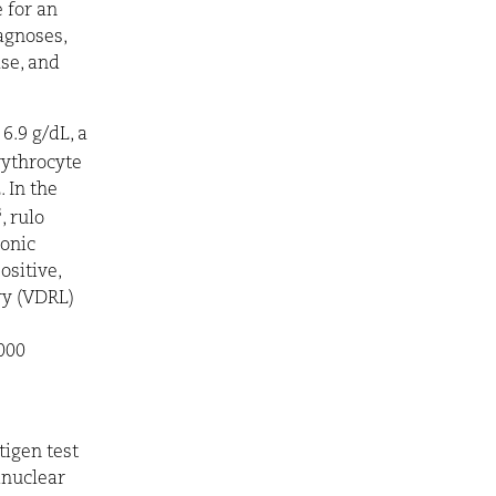
 for an
iagnoses,
ase, and
6.9 g/dL, a
rythrocyte
 In the
3
, rulo
onic
ositive,
ry (VDRL)
000
tigen test
inuclear