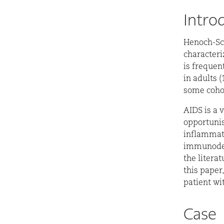
Intro
H
enoch-Sc
characteri
is frequen
in adults 
some cohor
AIDS is a 
opportunis
inflammato
immunodefi
the literat
this paper
patient w
Case