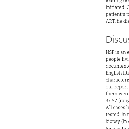
loading do
initiated.
patient’s 
ART, he die
Discu
HSP is an 
people livi
documente
English lit
characteris
our report
them were
37.57 (ran
All cases 
tested. In
biopsy (in 