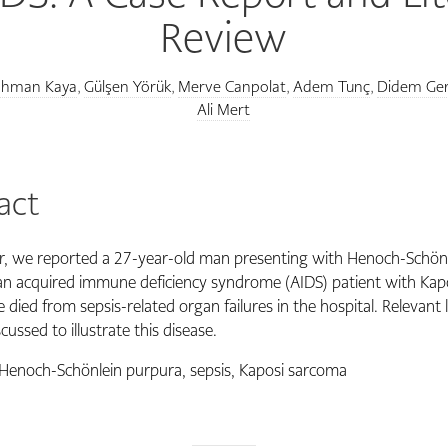
Review
ahman Kaya
Gülşen Yörük
Merve Canpolat
Adem Tunç
Didem Ger
,
,
,
,
Ali Mert
act
er, we reported a 27-year-old man presenting with Henoch-Schön
an acquired immune deficiency syndrome (AIDS) patient with Kap
died from sepsis-related organ failures in the hospital. Relevant l
cussed to illustrate this disease.
Henoch-Schönlein purpura, sepsis, Kaposi sarcoma