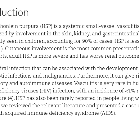
duction
hönlein purpura (HSP) is a systemic small-vessel vasculiti
zed by involvement in the skin, kidney, and gastrointestinal
tly seen in children, accounting for 90% of cases. HSP is l
(1). Cutaneous involvement is the most common presentatio
ts, adult HSP is more severe and has worse renal outcomes 
viral infection that can be associated with the development 
tic infections and malignancies. Furthermore, it can give ri
ry and autoimmune diseases. Vasculitis is very rare in 
ciency viruses (HIV) infection, with an incidence of <1% r
ure (4). HSP has also been rarely reported in people living w
, we reviewed the relevant literature and presented a case 
ith acquired immune deficiency syndrome (AIDS).