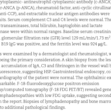
cytoplasmic- antineutrophil cytoplasmic antibody
(c-ANCA)
ar-ANCA
(p-ANCA), rheumatoid factor, anti-
cyclic citrullin
anti-CCP), and extractable nuclear antigen antibodies were 
its. Serum complement C3 and C4 levels were normal. The 
, transaminases, total bilirubin, haptoglobin and lactate
ase were within normal ranges. Baseline serum creatinine
2
d
glomerular filtration rate
(GFR) level 129 mL/min/1.73 m
 B19 IgG was positive, and the ferritin level was 924 µg/L.
s were examined by a dermatologist and rheumatologist, 
 being the primary consideration. A skin biopsy from the le
accumulation of IgA, C3 and fibrinogen in the vessel wall b
rescence, suggesting HSP. Gastrointestinal endoscopy, c
rdiography of the patient were normal. The ophthalmic e
arkable.
F-18-fluorodeoxyglucose positron emission
hy/computed tomography
(F-18 FDG PET/BT) revealed gene
ymphadenopathies with low FDG uptake, suggesting second
in the report. Biopsies of lymphadenopathy and bone marr
o additional pathological findings.