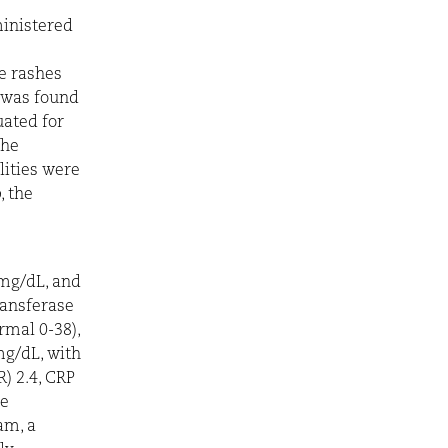
ministered
he rashes
s was found
uated for
the
lities were
, the
 mg/dL, and
ransferase
rmal 0-38),
mg/dL, with
) 2.4, CRP
he
am, a