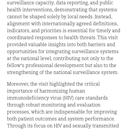
surveillance capacity, data reporting, and public
health interventions, demonstrating that systems
cannot be shaped solely by local needs. Instead,
alignment with internationally agreed definitions,
indicators, and priorities is essential for timely and
coordinated responses to health threats. This visit
provided valuable insights into both barriers and
opportunities for integrating surveillance systems
at the national level, contributing not only to the
fellow’s professional development but also to the
strengthening of the national surveillance system.
Moreover, the visit highlighted the critical
importance of harmonizing human
immunodeficiency virus (HIV) care standards
through robust monitoring and evaluation
processes, which are indispensable for improving
both patient outcomes and system performance.
Through its focus on HIV and sexually transmitted