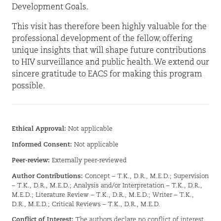
Development Goals.
This visit has therefore been highly valuable for the
professional development of the fellow, offering
unique insights that will shape future contributions
to HIV surveillance and public health. We extend our
sincere gratitude to EACS for making this program
possible.
Ethical Approval:
Not applicable
Informed Consent:
Not applicable
Peer-review:
Externally peer-reviewed
Author Contributions:
Concept – T.K., D.R., M.E.D.; Supervision
– T.K., D.R., M.E.D.; Analysis and/or Interpretation – T.K., D.R.,
M.E.D.; Literature Review – T.K., D.R., M.E.D.; Writer – T.K.,
D.R., M.E.D.; Critical Reviews – T.K., D.R., M.E.D.
Conflict of Interest:
The authors declare no conflict of interest.