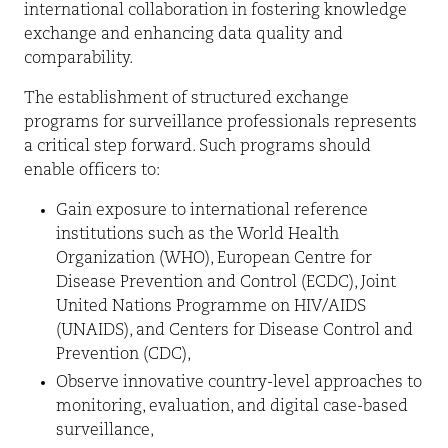
international collaboration in fostering knowledge
exchange and enhancing data quality and
comparability.
The establishment of structured exchange
programs for surveillance professionals represents
a critical step forward. Such programs should
enable officers to:
Gain exposure to international reference
institutions such as the World Health
Organization (WHO), European Centre for
Disease Prevention and Control (ECDC), Joint
United Nations Programme on HIV/AIDS
(UNAIDS), and Centers for Disease Control and
Prevention (CDC),
Observe innovative country-level approaches to
monitoring, evaluation, and digital case-based
surveillance,