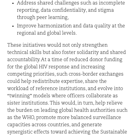
Address shared challenges such as incomplete
reporting, data confidentiality, and stigma
through peer learning,
Improve harmonization and data quality at the
regional and global levels.
These initiatives would not only strengthen
technical skills but also foster solidarity and shared
accountability. At a time of reduced donor funding
for the global HIV response and increasing
competing priorities, such cross-border exchanges
could help redistribute expertise, share the
workload of reference institutions, and evolve into
“twinning” models where officers collaborate as
sister institutions. This would, in turn, help relieve
the burden on leading global health authorities such
as the WHO, promote more balanced surveillance
capacities across countries, and generate
synergistic effects toward achieving the Sustainable