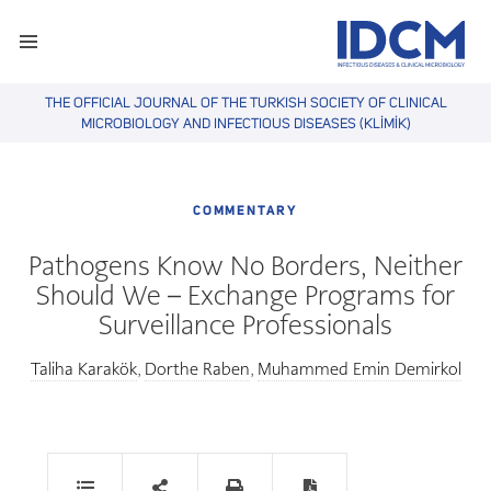
THE OFFICIAL JOURNAL OF THE TURKISH SOCIETY OF CLINICAL
MICROBIOLOGY AND INFECTIOUS DISEASES (KLİMİK)
COMMENTARY
Pathogens Know No Borders, Neither
Should We – Exchange Programs for
Surveillance Professionals
Taliha Karakök
Dorthe Raben
Muhammed Emin Demirkol
,
,