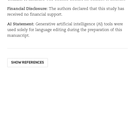
Financial Disclosure:
The authors declared that this study has
received no financial support.
AI Statement:
Generative artificial intelligence (AI) tools were
used solely for language editing during the preparation of this
manuscript.
SHOW REFERENCES