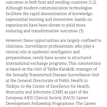
outcomes in both host and sending countries (1,2).
Although modern communication technologies
facilitate the rapid dissemination of knowledge,
experiential learning and immersive, hands-on
experiences have been shown to yield more
enduring and transformative outcomes (3).
However, these opportunities are largely confined to
clinicians. Surveillance professionals, who play a
central role in epidemic intelligence and
preparedness, rarely have access to structured
international exchange programs. This commentary
is based on the visit of Taliha Karakök, manager of
the Sexually Transmitted Disease Surveillance Unit
at the General Directorate of Public Health in
Türkiye, to the Center of Excellence for Health,
Immunity and Infections (CHIP) as part of the
European AIDS Clinical Society (EACS) Career
Development Fellowship Programme. The Career