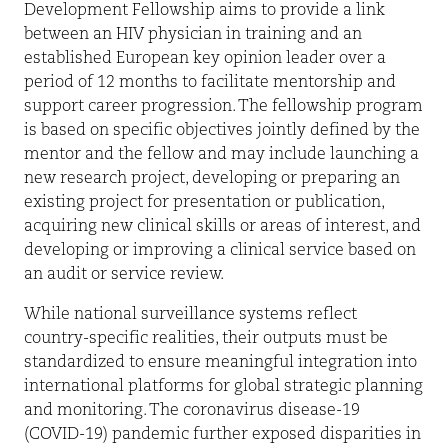
Development Fellowship aims to provide a link
between an HIV physician in training and an
established European key opinion leader over a
period of 12 months to facilitate mentorship and
support career progression. The fellowship program
is based on specific objectives jointly defined by the
mentor and the fellow and may include launching a
new research project, developing or preparing an
existing project for presentation or publication,
acquiring new clinical skills or areas of interest, and
developing or improving a clinical service based on
an audit or service review.
While national surveillance systems reflect
country-specific realities, their outputs must be
standardized to ensure meaningful integration into
international platforms for global strategic planning
and monitoring. The coronavirus disease-19
(COVID-19) pandemic further exposed disparities in