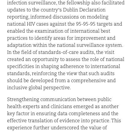
infection surveillance, the fellowship also facilitated
updates to the country’s Dublin Declaration
reporting, informed discussions on modeling
national HIV cases against the 95-95-95 targets and
enabled the examination of international best
practices to identify areas for improvement and
adaptation within the national surveillance system.
In the field of standards-of-care audits, the visit
created an opportunity to assess the role of national
specificities in shaping adherence to international
standards, reinforcing the view that such audits
should be developed from a comprehensive and
inclusive global perspective.
Strengthening communication between public
health experts and clinicians emerged as another
key factor in ensuring data completeness and the
effective translation of evidence into practice. This
experience further underscored the value of