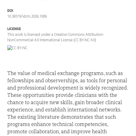
DOI
10.36519/idcm.2026.1006
LICENSE
This work is licensed under a Creative Commons Attribution-
NonCommercial 4.0 International License (CC BY-NC 4.0)
The value of medical exchange programs, such as
fellowships and observerships, as tools for personal
and professional development is widely recognized.
These opportunities provide clinicians with the
chance to acquire new skills, gain broader clinical
experience, and establish international networks.
The existing literature demonstrates that such
programs enhance technical competencies,
promote collaboration, and improve health