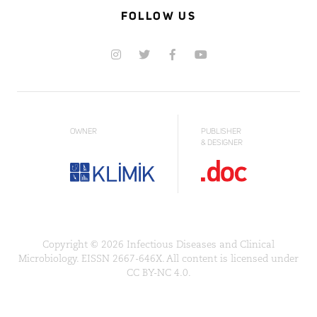
FOLLOW US
OWNER
PUBLISHER
& DESIGNER
Copyright © 2026 Infectious Diseases and Clinical
Microbiology. EISSN 2667-646X. All content is licensed under
CC BY-NC 4.0.