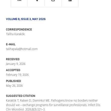
VOLUME 8, ISSUE 3, MAY 2026
CORRESPONDENCE
Taliha Karakök
E-MAIL
talihapala@hotmail.com
RECEIVED
January 9, 2026
ACCEPTED
February 19, 2026
PUBLISHED
May 26, 2026
SUGGESTED CITATION
Karakök T, Raben D, Demirkol ME. Pathogens know no borders neither
should we – exchange programs for surveillance professionals. Infect Dis
Clin Microbiol. 2026;8(3):321–3.