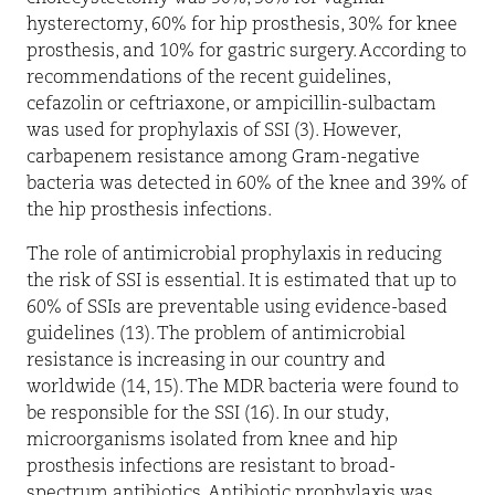
hysterectomy, 60% for hip prosthesis, 30% for knee
prosthesis, and 10% for gastric surgery. According to
recommendations of the recent guidelines,
cefazolin or ceftriaxone, or ampicillin-sulbactam
was used for prophylaxis of SSI (3). However,
carbapenem resistance among Gram-negative
bacteria was detected in 60% of the knee and 39% of
the hip prosthesis infections.
The role of antimicrobial prophylaxis in reducing
the risk of SSI is essential. It is estimated that up to
60% of SSIs are preventable using evidence-based
guidelines (13). The problem of antimicrobial
resistance is increasing in our country and
worldwide (14, 15). The MDR bacteria were found to
be responsible for the SSI (16). In our study,
microorganisms isolated from knee and hip
prosthesis infections are resistant to broad-
spectrum antibiotics. Antibiotic prophylaxis was