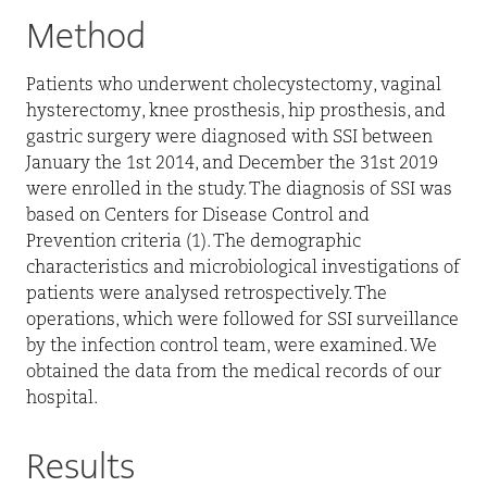
Method
Patients who underwent cholecystectomy, vaginal
hysterectomy, knee prosthesis, hip prosthesis, and
gastric surgery were diagnosed with SSI between
January the 1st 2014, and December the 31st 2019
were enrolled in the study. The diagnosis of SSI was
based on Centers for Disease Control and
Prevention criteria (1). The demographic
characteristics and microbiological investigations of
patients were analysed retrospectively. The
operations, which were followed for SSI surveillance
by the infection control team, were examined. We
obtained the data from the medical records of our
hospital.
Results