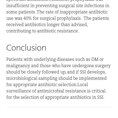
insufficient in preventing surgical site infections in
some patients. The rate of inappropriate antibiotic
use was 40% for surgical prophylaxis.
The patients
received antibiotics longer than advised,
contributing to antibiotic resistance.
Conclusion
Patients with underlying diseases such as DM or
malignancy and those who have undergone surgery
should be closely followed up, and if SSI develops,
microbiological sampling should be implemented
for appropriate antibiotic selection.Local
surveillance of antimicrobial resistance is critical
for the selection of appropriate antibiotics in SSI.