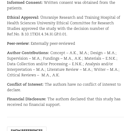
Informed Consent:
Written consent was obtained from the
patients.
Ethical Approval:
Ümraniye Research and Training Hospital of
Health Sciences University Ethical Committee for Research
Studies approved the study with the decision number of
Ref.No. B.10.1TKH.4.34.H.GP.0.01.
Peer-review:
Externally peer-reviewed
Author Contributions:
Concept – A.K., M.A.; Design – M.A.;
Supervision – M.A.; Fundings – M.A., A.K.; Materials – E.N.K.;
Data Collection and/or Processing – E.N.K.; Analysis and/or
Interpretation – M.A.; Literature Review – M.A.; Writer – M.A.;
Critical Reviews –
M.A., A.K.
Conflict of Interest:
The authors have no conflict of interest to
declare.
Financial Disclosure:
The authors declared that this study has
received no financial support.