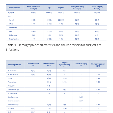
Table 1.
Demographic characteristics and the risk factors for surgical site
infections