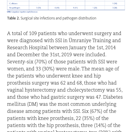
Table 2.
Surgical site infections and pathogen distribution
A total of 109 patients who underwent surgery and
were diagnosed with SSI in Ümraniye Training and
Research Hospital between January the 1st, 2014
and December the 31st, 2019 were included.
Seventy-six (70%) of those patients with SSI were
women, and 33 (30%) were male. The mean age of
the patients who underwent knee and hip
prosthesis surgery was 62 and 68, those who had
vaginal hysterectomy and cholecystectomy was 55,
and those who had gastric surgery was 47. Diabetes
mellitus (DM) was the most common underlying
disease among patients with SSI. Six (67%) of the
patients with knee prosthesis, 22 (35%) of the
patients with the hip prosthesis, three (14%) of the