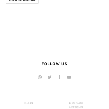
SHOW REFERENCES
FOLLOW US
OWNER
PUBLISHER
& DESIGNER