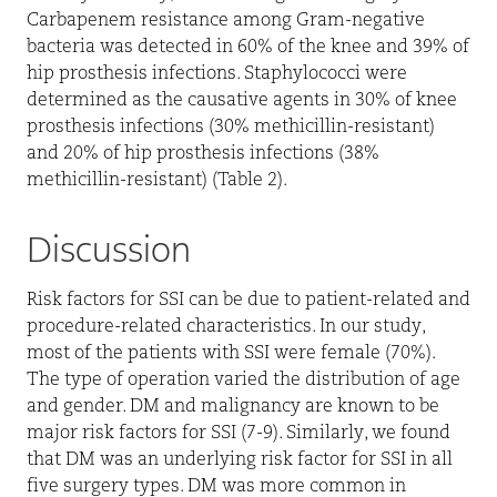
Carbapenem resistance among Gram-negative
bacteria was detected in 60% of the knee and 39% of
hip prosthesis infections. Staphylococci were
determined as the causative agents in 30% of knee
prosthesis infections (30% methicillin-resistant)
and 20% of hip prosthesis infections (38%
methicillin-resistant) (Table 2).
Discussion
Risk factors for SSI can be due to patient-related and
procedure-related characteristics. In our study,
most of the patients with SSI were female (70%).
The type of operation varied the distribution of age
and gender. DM and malignancy are known to be
major risk factors for SSI (7-9). Similarly, we found
that DM was an underlying risk factor for SSI in all
five surgery types. DM was more common in