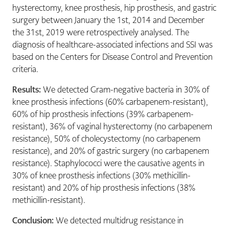
hysterectomy, knee prosthesis, hip prosthesis, and gastric
surgery between January the 1st, 2014 and December
the 31st, 2019 were retrospectively analysed. The
diagnosis of healthcare-associated infections and SSI was
based on the Centers for Disease Control and Prevention
criteria.
Results:
We detected Gram-negative bacteria in 30% of
knee prosthesis infections (60% carbapenem-resistant),
60% of hip prosthesis infections (39% carbapenem-
resistant), 36% of vaginal hysterectomy (no carbapenem
resistance), 50% of cholecystectomy (no carbapenem
resistance), and 20% of gastric surgery (no carbapenem
resistance). Staphylococci were the causative agents in
30% of knee prosthesis infections (30% methicillin-
resistant) and 20% of hip prosthesis infections (38%
methicillin-resistant).
Conclusion:
We detected multidrug resistance in