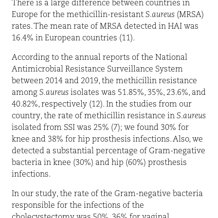
There is a large difference between countries in
Europe for the methicillin-resistant
S.aureus
(MRSA)
rates. The mean rate of MRSA detected in HAI was
16.4% in European countries (11).
According to the annual reports of the National
Antimicrobial Resistance Surveillance System
between 2014 and 2019, the methicillin resistance
among
S.aureus
isolates was 51.85%, 35%, 23.6%, and
40.82%, respectively (12). In the studies from our
country, the rate of methicillin resistance in
S.aureus
isolated from SSI was 25% (7); we found 30% for
knee and 38% for hip prosthesis infections. Also, we
detected a substantial percentage of Gram-negative
bacteria in knee (30%) and hip (60%) prosthesis
infections.
In our study, the rate of the Gram-negative bacteria
responsible for the infections of the
cholecystectomy was 50%, 36% for vaginal