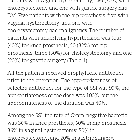
patients with vaginal hysterectomy, two (20%) with
cholecystectomy and one with gastric surgery had
DM. Five patients with the hip prosthesis, five with
vaginal hysterectomy, and one with
cholecystectomy had malignancy. The number of
patients with underlying hypertension was four
(40%) for knee prosthesis, 20 (32%) for hip
prosthesis, three (30%) for cholecystectomy and one
(20%) for gastric surgery (Table 1).
All the patients received prophylactic antibiotics
prior to the operation. The appropriateness of
selected antibiotics for the type of SSI was 99%, the
appropriateness of the dose was 100%, but the
appropriateness of the duration was 40%.
Among the SSI, the rate of Gram-negative bacteria
was 30% in knee prosthesis, 60% in hip prosthesis,
36% in vaginal hysterectomy, 50% in
cholecystectomy, and 20% in gastric surgery.