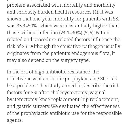
problem associated with mortality and morbidity
and seriously burden health resources (4). It was
shown that one-year mortality for patients with SSI
was 35.4–50%, which was substantially higher than
those without infection (24.1–30%) (5, 6). Patient-
related and procedure-related factors influence the
risk of SSI. Although the causative pathogen usually
originates from the patient’s endogenous flora, it
may also depend on the surgery type.
In the era of high antibiotic resistance, the
effectiveness of antibiotic prophylaxis in SSI could
be a problem. This study aimed to describe the risk
factors for SSI after cholecystectomy, vaginal
hysterectomy, knee replacement, hip replacement,
and gastric surgery. We evaluated the effectiveness
of the prophylactic antibiotic use for the responsible
agents.