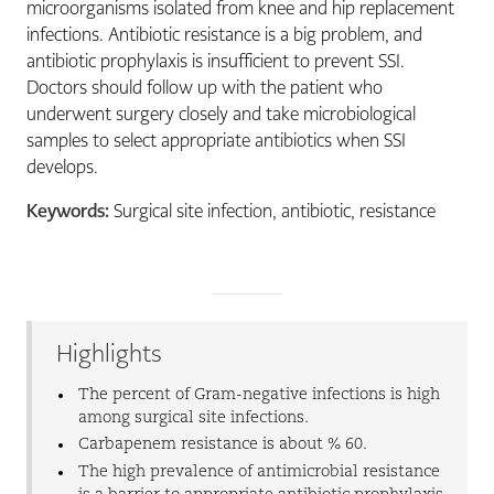
microorganisms isolated from knee and hip replacement
infections. Antibiotic resistance is a big problem, and
antibiotic prophylaxis is insufficient to prevent SSI.
Doctors should follow up with the patient who
underwent surgery closely and take microbiological
samples to select appropriate antibiotics when SSI
develops.
Keywords:
Surgical site infection, antibiotic, resistance
Highlights
The percent of Gram-negative infections is high
among surgical site infections.
Carbapenem resistance is about % 60.
The high prevalence of antimicrobial resistance