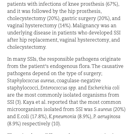
patients with infections of knee prosthesis (67%),
and it was followed by the hip prosthesis,
cholecystectomy (20%), gastric surgery (20%), and
vaginal hysterectomy (14%). Malignancy was an
underlying disease in patients who developed SSI
after hip replacement, vaginal hysterectomy, and
cholecystectomy.
In many SSIs, the responsible pathogens originate
from the patient’s endogenous flora. The causative
pathogens depend on the type of surgery;
Staphylococcus aureus
, coagulase-negative
staphylococci,
Enterococcus spp.
and
Escherichia coli
are the most commonly isolated organisms from
SSI (3). Kaya et al. reported that the most common
microorganism isolated from SSI was
S.aureus
(20%)
and E.coli (17.8%),
K.pneumonia
(8.9%),
P. aeruginosa
(8.9%) respectively (10).