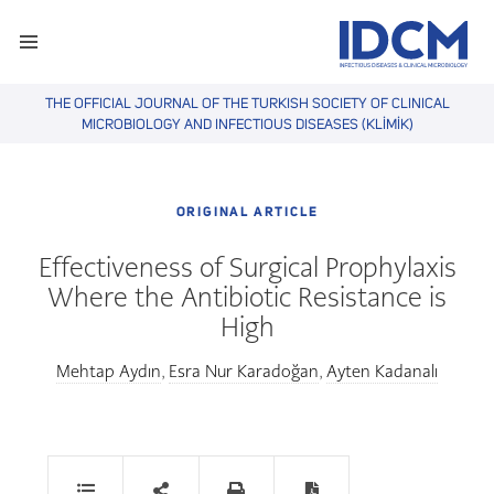
THE OFFICIAL JOURNAL OF THE TURKISH SOCIETY OF CLINICAL
MICROBIOLOGY AND INFECTIOUS DISEASES (KLİMİK)
ORIGINAL ARTICLE
Effectiveness of Surgical Prophylaxis
Where the Antibiotic Resistance is
High
Mehtap Aydın
Esra Nur Karadoğan
Ayten Kadanalı
,
,