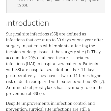
is a barrier to appropriate antibiotic prophylaxis
in SSI.
Introduction
Surgical
site infections (SSI) are defined as
infections that occur up to 30 days or one year after
surgery in patients with implants, affecting the
incision or deep tissue at the surgery site (1). They
account for 20% of all healthcare-associated
infections (HAI) in hospitalized patients. Patients
with SSI are hospitalised additionally 7-11 days
postoperatively. They have a two to 11 times higher
risk of death compared with patients without SSI (2).
Antimicrobial prophylaxis has a primary role in the
prevention of SSI (3).
Despite improvements in infection control and
prevention, surgical site infections are still a