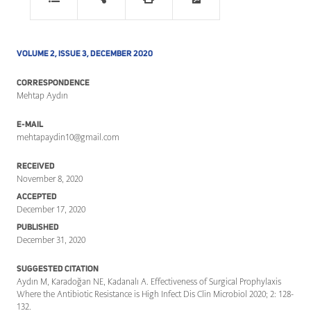
VOLUME 2, ISSUE 3, DECEMBER 2020
CORRESPONDENCE
Mehtap Aydın
E-MAIL
mehtapaydin10@gmail.com
RECEIVED
November 8, 2020
ACCEPTED
December 17, 2020
PUBLISHED
December 31, 2020
SUGGESTED CITATION
Aydın M, Karadoğan NE, Kadanalı A. Effectiveness of Surgical Prophylaxis
Where the Antibiotic Resistance is High Infect Dis Clin Microbiol 2020; 2: 128-
132.