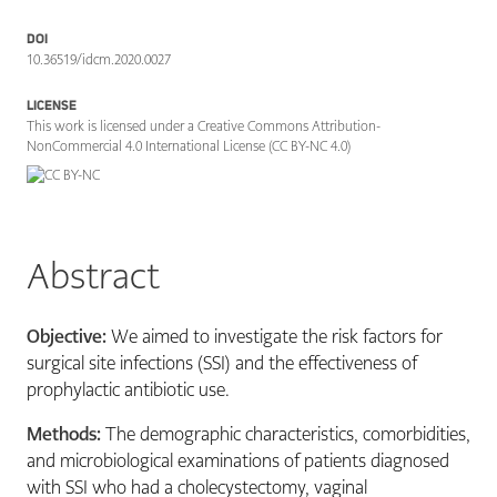
DOI
10.36519/idcm.2020.0027
LICENSE
This work is licensed under a Creative Commons Attribution-
NonCommercial 4.0 International License (CC BY-NC 4.0)
Abstract
Objective:
We aimed to investigate the risk factors for
surgical site infections (SSI) and the effectiveness of
prophylactic antibiotic use.
Methods:
The demographic characteristics, comorbidities,
and microbiological examinations of patients diagnosed
with SSI who had a cholecystectomy, vaginal