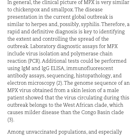
In general, the clinical picture of MPX is very similar
to chickenpox and smallpox. The disease
presentation in the current global outbreak is
similar to herpes and, possibly, syphilis. Therefore, a
rapid and definitive diagnosis is key to identifying
the extent and controlling the spread of the
outbreak. Laboratory diagnostic assays for MPX
include virus isolation and polymerase chain
reaction (PCR). Additional tests could be performed
using IgM and IgG ELISA, immunofluorescent
antibody assays, sequencing, histopathology, and
electron microscopy (2). The genome sequence of an
MPX virus obtained from a skin lesion of a male
patient showed that the virus circulating during this
outbreak belongs to the West African clade, which
causes milder disease than the Congo Basin clade
(3).
Among unvaccinated populations, and especially