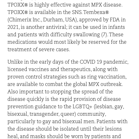
TPOXX® is highly effective against MPX disease.
TPOXX® is available in the SNS. Tembexa®
(Chimerix Inc., Durham, USA), approved by FDA in
2021, is another antiviral; it can be used in infants
and patients with difficulty swallowing (7). These
medications would most likely be reserved for the
treatment of severe cases.
Unlike in the early days of the COVID 19 pandemic,
licensed vaccines and therapeutics, along with
proven control strategies such as ring vaccination,
are available to combat the global MPX outbreak.
Also important to stopping the spread of the
disease quickly is the rapid provision of disease
prevention guidance to the LGBTQ+ (lesbian, gay,
bisexual, transgender, queer) community,
particularly to gay and bisexual men. Patients with
the disease should be isolated until their lesions
heal, and masks should be worn by patients and