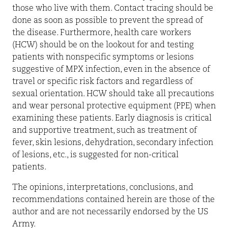
those who live with them. Contact tracing should be
done as soon as possible to prevent the spread of
the disease. Furthermore, health care workers
(HCW) should be on the lookout for and testing
patients with nonspecific symptoms or lesions
suggestive of MPX infection, even in the absence of
travel or specific risk factors and regardless of
sexual orientation. HCW should take all precautions
and wear personal protective equipment (PPE) when
examining these patients. Early diagnosis is critical
and supportive treatment, such as treatment of
fever, skin lesions, dehydration, secondary infection
of lesions, etc., is suggested for non-critical
patients.
The opinions, interpretations, conclusions, and
recommendations contained herein are those of the
author and are not necessarily endorsed by the US
Army.