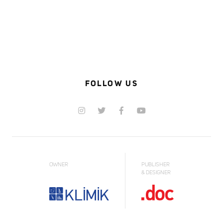
FOLLOW US
OWNER
PUBLISHER
& DESIGNER