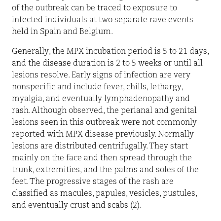
of the outbreak can be traced to exposure to
infected individuals at two separate rave events
held in Spain and Belgium.
Generally, the MPX incubation period is 5 to 21 days,
and the disease duration is 2 to 5 weeks or until all
lesions resolve. Early signs of infection are very
nonspecific and include fever, chills, lethargy,
myalgia, and eventually lymphadenopathy and
rash. Although observed, the perianal and genital
lesions seen in this outbreak were not commonly
reported with MPX disease previously. Normally
lesions are distributed centrifugally. They start
mainly on the face and then spread through the
trunk, extremities, and the palms and soles of the
feet. The progressive stages of the rash are
classified as macules, papules, vesicles, pustules,
and eventually crust and scabs (2).