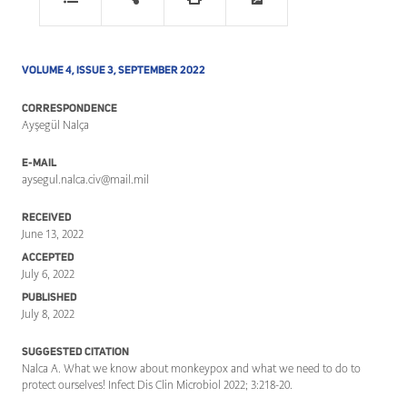
VOLUME 4, ISSUE 3, SEPTEMBER 2022
CORRESPONDENCE
Ayşegül Nalça
E-MAIL
aysegul.nalca.civ@mail.mil
RECEIVED
June 13, 2022
ACCEPTED
July 6, 2022
PUBLISHED
July 8, 2022
SUGGESTED CITATION
Nalca A. What we know about monkeypox and what we need to do to
protect ourselves! Infect Dis Clin Microbiol 2022; 3:218-20.