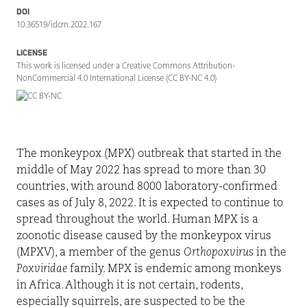
DOI
10.36519/idcm.2022.167
LICENSE
This work is licensed under a Creative Commons Attribution-
NonCommercial 4.0 International License (CC BY-NC 4.0)
T
he
monkeypox
(MPX) outbreak that started in the
middle of May 2022 has spread to more than 30
countries, with around 8000 laboratory-confirmed
cases as of July 8, 2022. It is expected to continue to
spread throughout the world. Human MPX is a
zoonotic disease caused by the monkeypox virus
(MPXV), a member of the genus
Orthopoxvirus
in the
Poxviridae
family. MPX is endemic among monkeys
in Africa. Although it is not certain, rodents,
especially squirrels, are suspected to be the