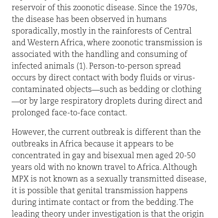
reservoir of this zoonotic disease. Since the 1970s,
the disease has been observed in humans
sporadically, mostly in the rainforests of Central
and Western Africa, where zoonotic transmission is
associated with the handling and consuming of
infected animals (1). Person-to-person spread
occurs by direct contact with body fluids or virus-
contaminated objects—such as bedding or clothing
—or by large respiratory droplets during direct and
prolonged face-to-face contact.
However, the current outbreak is different than the
outbreaks in Africa because it appears to be
concentrated in gay and bisexual men aged 20-50
years old with no known travel to Africa. Although
MPX is not known as a sexually transmitted disease,
it is possible that genital transmission happens
during intimate contact or from the bedding. The
leading theory under investigation is that the origin