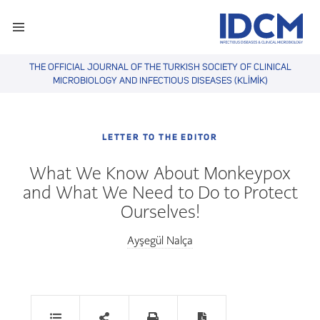
THE OFFICIAL JOURNAL OF THE TURKISH SOCIETY OF CLINICAL
MICROBIOLOGY AND INFECTIOUS DISEASES (KLİMİK)
LETTER TO THE EDITOR
What We Know About Monkeypox
and What We Need to Do to Protect
Ourselves!
Ayşegül Nalça