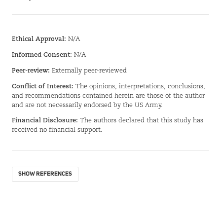
Ethical Approval:
N/A
Informed Consent:
N/A
Peer-review:
Externally peer-reviewed
Conflict of Interest:
The opinions, interpretations, conclusions,
and recommendations contained herein are those of the author
and are not necessarily endorsed by the US Army.
Financial Disclosure:
The authors declared that this study has
received no financial support.
SHOW REFERENCES