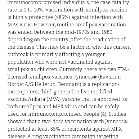
immunocompromised individuals, the case fatality
rate is 1 to 10%. Vaccination with smallpox vaccine
is highly protective (≥85%) against infection with
MPX virus. However, routine smallpox vaccination
was ended between the mid-1970s and 1980,
depending on the country, after the eradication of
the disease. This may be a factor in why this current
outbreak is primarily affecting a younger
population who were not vaccinated against
smallpox as children. Currently, there are two FDA-
licensed smallpox vaccines. Jynneos® (Bavarian
Nordic A/S, Hellerup, Denmark) is a replication-
incompetent, third-generation live modified
vaccinia Ankara (MVA) vaccine that is approved for
both smallpox and MPX virus and can be safely
used for immunocompromised people (4). Studies
showed that a two-dose vaccination with Jynneos®
protected at least 85% of recipients against MPX
disease. A ring vaccination campaign targeting