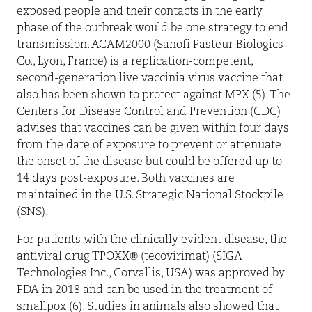
exposed people and their contacts in the early
phase of the outbreak would be one strategy to end
transmission. ACAM2000 (Sanofi Pasteur Biologics
Co., Lyon, France) is a replication-competent,
second-generation live vaccinia virus vaccine that
also has been shown to protect against MPX (5). The
Centers for Disease Control and Prevention (CDC)
advises that vaccines can be given within four days
from the date of exposure to prevent or attenuate
the onset of the disease but could be offered up to
14 days post-exposure. Both vaccines are
maintained in the U.S. Strategic National Stockpile
(SNS).
For patients with the clinically evident disease, the
antiviral drug TPOXX® (tecovirimat) (SIGA
Technologies Inc., Corvallis, USA) was approved by
FDA in 2018 and can be used in the treatment of
smallpox (6). Studies in animals also showed that