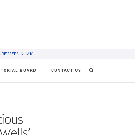
DISEASES (KLİMİK)
ITORIAL BOARD
CONTACT US
tious
(Wells’