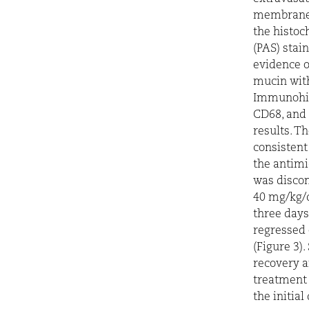
membrane 
the histoc
(PAS) stai
evidence o
mucin with
Immunohis
CD68, and 
results. T
consistent
the antimi
was discon
40 mg/kg/d
three days
regressed 
(Figure 3)
recovery 
treatment 
the initia