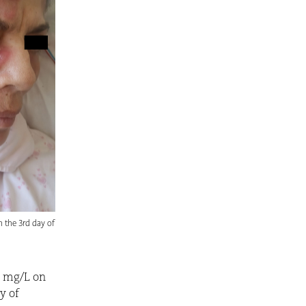
n the 3rd day of
0 mg/L on
y of