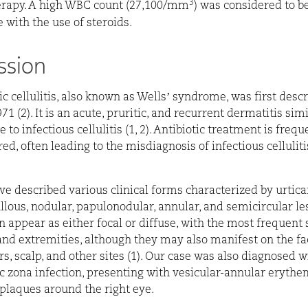
3
erapy. A high WBC count (27,100/mm
) was considered to b
 with the use of steroids.
ssion
ic cellulitis, also known as Wells’ syndrome, was first desc
71 (2). It is an acute, pruritic, and recurrent dermatitis simi
to infectious cellulitis (1, 2). Antibiotic treatment is frequ
d, often leading to the misdiagnosis of infectious cellulitis
ve described various clinical forms characterized by urticar
llous, nodular, papulonodular, annular, and semicircular les
n appear as either focal or diffuse, with the most frequent 
and extremities, although they may also manifest on the fac
rs, scalp, and other sites (1). Our case was also diagnosed w
 zona infection, presenting with vesicular-annular eryth
plaques around the right eye.