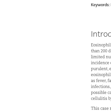
Keywords:
Intro
E
osinophil
than 200 d
limited nu
incidence 
purulent, 
eosinophil
as fever, 
infections
possible ca
cellulitis 
This case 