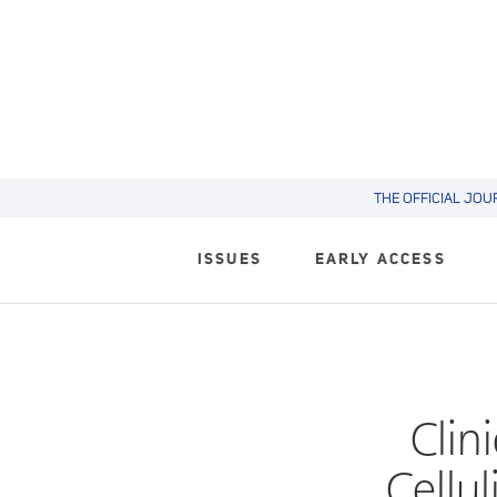
THE OFFICIAL JOU
ISSUES
EARLY ACCESS
Clin
Cellul