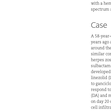
with a hem
spectrum a
Case
A 58-year-
years ago 
around the
similar co
herpes zos
sulbactam-
developed 
linezolid 
to gancicl
respond to
(DA) and m
on day 20 
cell infilt