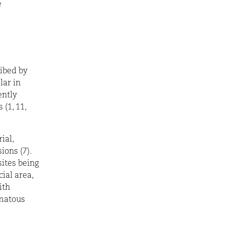
e
ribed by
lar in
ently
 (1, 11,
ial,
ions (7).
sites being
ial area,
ith
ematous