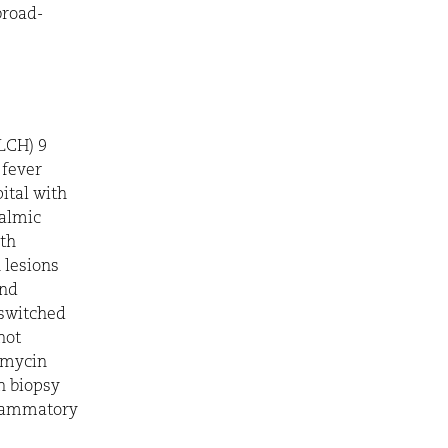
broad-
(LCH) 9
 fever
ital with
halmic
ith
 lesions
and
 switched
not
omycin
n biopsy
flammatory