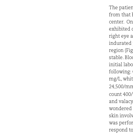
The patien
from that 
center. On
exhibited 
right eye
indurated 
region (Fig
stable. Bl
initial la
following:
mg/L, whit
24,500/m
count 40
and valacy
wondered i
skin invol
was perfo
respond to