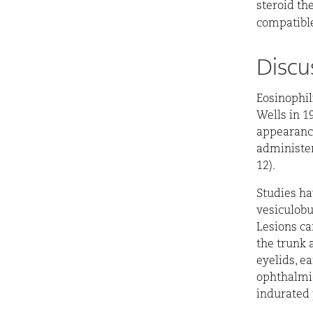
steroid th
compatible
Discu
Eosinophil
Wells in 19
appearance 
administere
12).
Studies ha
vesiculobu
Lesions ca
the trunk 
eyelids, ea
ophthalmic
indurated 