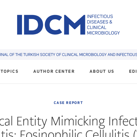
RNAL OF THE TURKISH SOCIETY OF CLINICAL MICROBIOLOGY AND INFECTIOUS 
TOPICS
AUTHOR CENTER
ABOUT US
ED
CASE REPORT
ical Entity Mimicking Infec
itis: Eosinophilic Cellulitis 