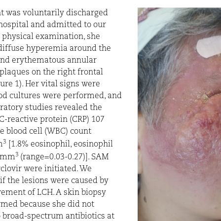
t was voluntarily discharged
hospital and admitted to our
 physical examination, she
diffuse hyperemia around the
 and erythematous annular
plaques on the right frontal
ure 1). Her vital signs were
ood cultures were performed, and
boratory studies revealed the
 C-reactive protein (CRP) 107
e blood cell (WBC) count
3
m
[1.8% eosinophil, eosinophil
3
0/mm
(range=0.03-0.27)]. SAM
clovir were initiated. We
f the lesions were caused by
vement of LCH. A skin biopsy
rmed because she did not
 broad-spectrum antibiotics at