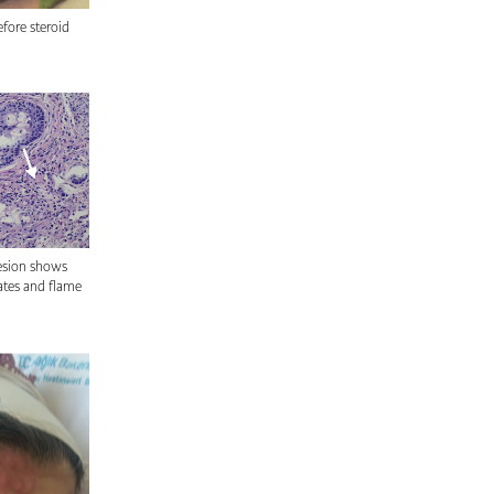
efore steroid
lesion shows
rates and flame