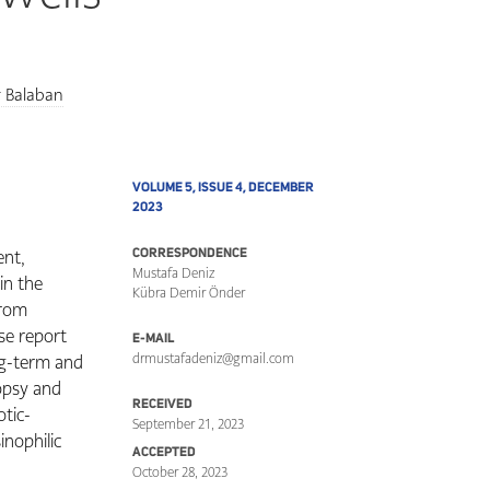
r Balaban
VOLUME 5, ISSUE 4, DECEMBER
2023
ent,
CORRESPONDENCE
Mustafa Deniz
in the
Kübra Demir Önder
from
ase report
E-MAIL
ng-term and
drmustafadeniz@gmail.com
opsy and
RECEIVED
otic-
September 21, 2023
sinophilic
ACCEPTED
October 28, 2023