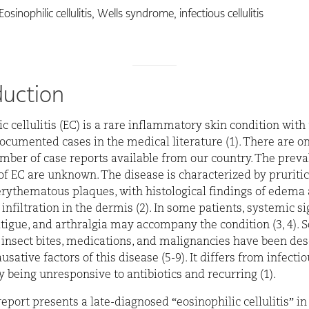
Eosinophilic cellulitis, Wells syndrome, infectious cellulitis
duction
ic cellulitis (EC) is a rare inflammatory skin condition with
ocumented cases in the medical literature (1). There are on
mber of case reports available from our country. The prev
of EC are unknown. The disease is characterized by pruritic
erythematous plaques, with histological findings of edema
 infiltration in the dermis (2). In some patients, systemic s
fatigue, and arthralgia may accompany the condition (3, 4).
, insect bites, medications, and malignancies have been des
usative factors of this disease (5-9). It differs from infecti
by being unresponsive to antibiotics and recurring (1).
report presents a late-diagnosed “eosinophilic cellulitis” in