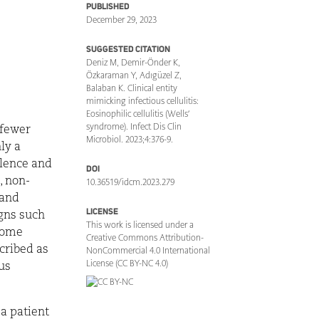
PUBLISHED
December 29, 2023
SUGGESTED CITATION
Deniz M, Demir-Önder K,
Özkaraman Y, Adıgüzel Z,
Balaban K. Clinical entity
mimicking infectious cellulitis:
Eosinophilic cellulitis (Wells’
syndrome). Infect Dis Clin
 fewer
Microbiol. 2023;4:376-9.
ly a
alence and
DOI
, non-
10.36519/idcm.2023.279
 and
LICENSE
igns such
This work is licensed under a
 Some
Creative Commons Attribution-
cribed as
NonCommercial 4.0 International
License (CC BY-NC 4.0)
ous
 a patient