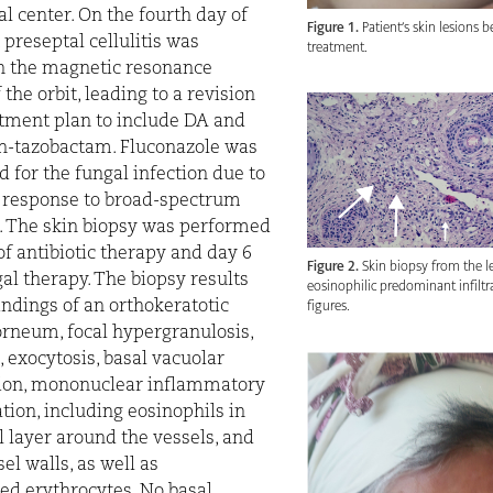
al center. On the fourth day of
Figure 1.
Patient’s skin lesions b
 preseptal cellulitis was
treatment.
n the magnetic resonance
the orbit, leading to a revision
atment plan to include DA and
in-tazobactam. Fluconazole was
d for the fungal infection due to
f response to broad-spectrum
s. The skin biopsy was performed
of antibiotic therapy and day 6
Figure 2.
Skin biopsy from the 
gal therapy. The biopsy results
eosinophilic predominant infilt
figures.
indings of an orthokeratotic
rneum, focal hypergranulosis,
, exocytosis, basal vacuolar
ion, mononuclear inflammatory
ration, including eosinophils in
 layer around the vessels, and
el walls, as well as
ed erythrocytes. No basal