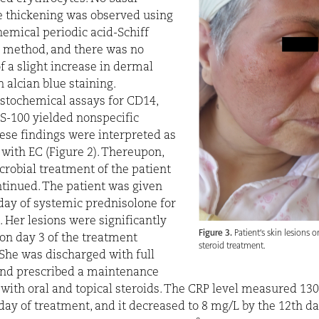
thickening was observed using
hemical periodic acid-Schiff
n method, and there was no
f a slight increase in dermal
 alcian blue staining.
tochemical assays for CD14,
S-100 yielded nonspecific
hese findings were interpreted as
 with EC (Figure 2). Thereupon,
crobial treatment of the patient
tinued. The patient was given
ay of systemic prednisolone for
. Her lesions were significantly
Figure 3.
Patient’s skin lesions o
on day 3 of the treatment
steroid treatment.
. She was discharged with full
and prescribed a maintenance
with oral and topical steroids. The CRP level measured 13
l day of treatment, and it decreased to 8 mg/L by the 12th da