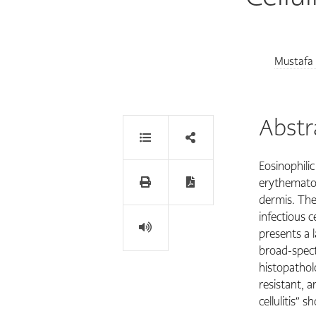
Mustafa
Abstr
Eosinophilic
erythematou
dermis. The 
infectious c
presents a 
broad-spect
histopatholo
resistant, an
cellulitis” 