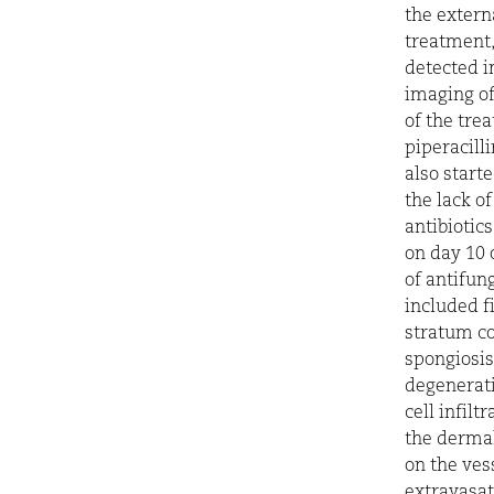
the extern
treatment,
detected i
imaging of 
of the tre
piperacill
also starte
the lack o
antibiotic
on day 10 
of antifun
included f
stratum co
spongiosis
degenerat
cell infilt
the dermal
on the vess
extravasat