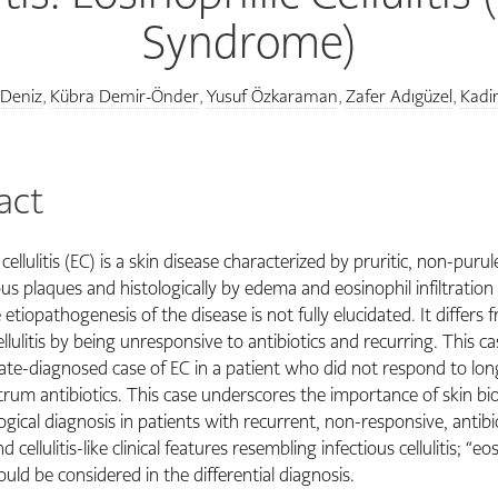
Syndrome)
 Deniz
Kübra Demir-Önder
Yusuf Özkaraman
Zafer Adıgüzel
Kadi
,
,
,
,
act
 cellulitis (EC) is a skin disease characterized by pruritic, non-purul
s plaques and histologically by edema and eosinophil infiltration 
etiopathogenesis of the disease is not fully elucidated. It differs 
ellulitis by being unresponsive to antibiotics and recurring. This c
late-diagnosed case of EC in a patient who did not respond to lo
rum antibiotics. This case underscores the importance of skin bi
gical diagnosis in patients with recurrent, non-responsive, antibi
d cellulitis-like clinical features resembling infectious cellulitis; “eo
should be considered in the differential diagnosis.