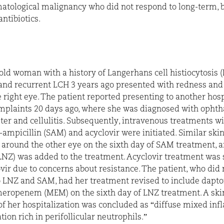
atological malignancy who did not respond to long-term, 
ntibiotics.
old woman with a history of Langerhans cell histiocytosis 
and recurrent LCH 3 years ago presented with redness and
 right eye. The patient reported presenting to another hosp
mplaints 20 days ago, where she was diagnosed with opht
ter and cellulitis. Subsequently, intravenous treatments w
ampicillin (SAM) and acyclovir were initiated. Similar skin
around the other eye on the sixth day of SAM treatment, 
(LNZ) was added to the treatment. Acyclovir treatment was
ovir due to concerns about resistance. The patient, who did 
 LNZ and SAM, had her treatment revised to include dapt
eropenem (MEM) on the sixth day of LNZ treatment. A ski
of her hospitalization was concluded as “diffuse mixed in
ration rich in perifollicular neutrophils.”