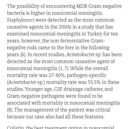
The possibility of encountering MDR Gram-negative
bacteria is higher in nosocomial meningitis.
Staphylococci
were detected as the most common
causative agents in the 2000s in a study that has
examined nosocomial meningitis in Turkey for ten
years; however, the non-fermentative Gram-
negative rods came to the fore in the following
years (6). In recent studies,
Acinetobacter
sp. has been
detected as the most common causative agent of
nosocomial meningitis (1, 7). While the overall
mortality rate was 27-40%, pathogen-specific
(
Acinetobacter
sp.) mortality rate was 55.5% in these
studies. Younger age, CSF drainage catheter, and
Gram-negative pathogens were found to be
associated with mortality in nosocomial meningitis
(8). The management of the patient was critical
because our case also had all these features.
Colistin, the best treatment option in nosocomial