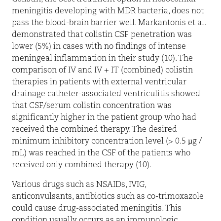
meningitis developing with MDR bacteria, does not
pass the blood-brain barrier well. Markantonis et al.
demonstrated that colistin CSF penetration was
lower (5%) in cases with no findings of intense
meningeal inflammation in their study (10). The
comparison of IV and IV + IT (combined) colistin
therapies in patients with external ventricular
drainage catheter-associated ventriculitis showed
that CSF/serum colistin concentration was
significantly higher in the patient group who had
received the combined therapy. The desired
minimum inhibitory concentration level (> 0.5 µg /
mL) was reached in the CSF of the patients who
received only combined therapy (10).
Various drugs such as NSAIDs, IVIG,
anticonvulsants, antibiotics such as co-trimoxazole
could cause drug-associated meningitis. This
condition usually occurs as an immunologic