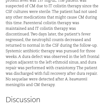
protein level was 157 mg/dL. The patient was
suspected of CM due to IT colistin therapy since the
CSF cultures were sterile. The patient had not used
any other medications that might cause CM during
this time. Parenteral colistin therapy was
maintained and IT colistin therapy was
discontinued. Two days later, the patient’s fever
regressed, the neutrophil counts decreased and
returned to normal in the CSF during the follow-up.
Systemic antibiotic therapy was pursued for three
weeks. A dura defect was observed in the left frontal
region adjacent to the left ethmoid sinus, and dura
repair was performed with craniotomy. The patient
was discharged with full recovery after dura repair.
No sequelae were detected after
A. baumannii
meningitis and CM therapy.
Discussion