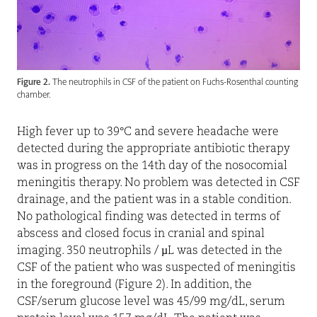
Figure 2.
The neutrophils in CSF of the patient on Fuchs-Rosenthal counting
chamber.
High fever up to 39°C and severe headache were
detected during the appropriate antibiotic therapy
was in progress on the 14th day of the nosocomial
meningitis therapy. No problem was detected in CSF
drainage, and the patient was in a stable condition.
No pathological finding was detected in terms of
abscess and closed focus in cranial and spinal
imaging. 350 neutrophils / µL was detected in the
CSF of the patient who was suspected of meningitis
in the foreground (Figure 2). In addition, the
CSF/serum glucose level was 45/99 mg/dL, serum