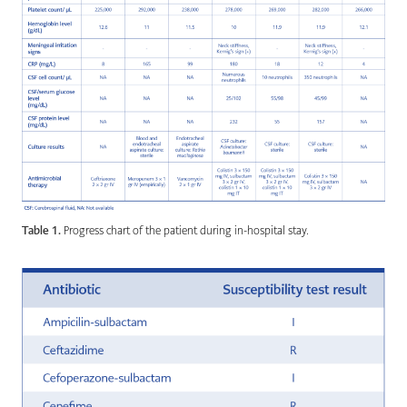
Table 1.
Progress chart of the patient during in-hospital stay.