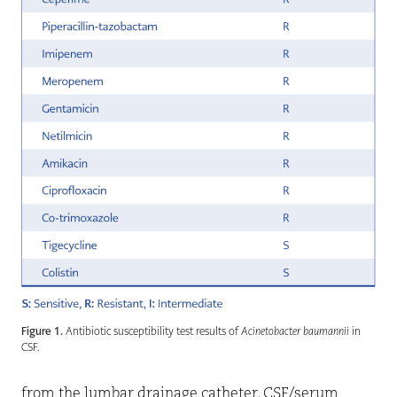
Figure 1.
Antibiotic susceptibility test results of
Acinetobacter baumannii
in
CSF.
from the lumbar drainage catheter. CSF/serum