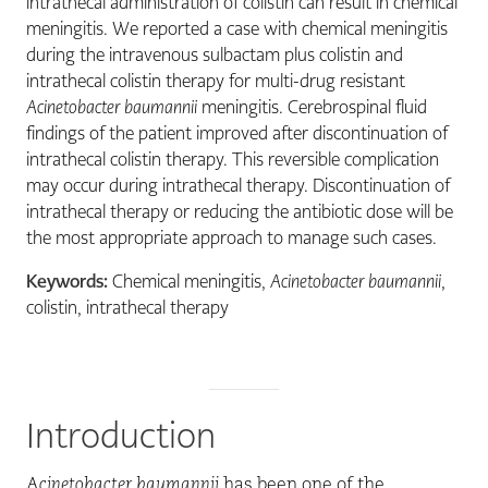
intrathecal administration of colistin can result in chemical
meningitis. We reported a case with chemical meningitis
during the intravenous sulbactam plus colistin and
intrathecal colistin therapy for multi-drug resistant
Acinetobacter baumannii
meningitis. Cerebrospinal fluid
findings of the patient improved after discontinuation of
intrathecal colistin therapy. This reversible complication
may occur during intrathecal therapy. Discontinuation of
intrathecal therapy or reducing the antibiotic dose will be
the most appropriate approach to manage such cases.
Keywords:
Chemical meningitis,
Acinetobacter baumannii
,
colistin, intrathecal therapy
Introduction
A
cinetobacter baumannii
has been one of the