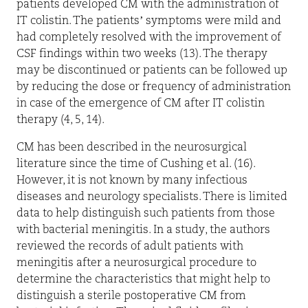
patients developed CM with the administration of
IT colistin. The patients’ symptoms were mild and
had completely resolved with the improvement of
CSF findings within two weeks (13). The therapy
may be discontinued or patients can be followed up
by reducing the dose or frequency of administration
in case of the emergence of CM after IT colistin
therapy (4, 5, 14).
CM has been described in the neurosurgical
literature since the time of Cushing et al. (16).
However, it is not known by many infectious
diseases and neurology specialists. There is limited
data to help distinguish such patients from those
with bacterial meningitis. In a study, the authors
reviewed the records of adult patients with
meningitis after a neurosurgical procedure to
determine the characteristics that might help to
distinguish a sterile postoperative CM from