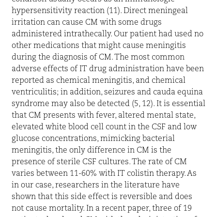
hypersensitivity reaction (11). Direct meningeal
irritation can cause CM with some drugs
administered intrathecally. Our patient had used no
other medications that might cause meningitis
during the diagnosis of CM. The most common
adverse effects of IT drug administration have been
reported as chemical meningitis, and chemical
ventriculitis; in addition, seizures and cauda equina
syndrome may also be detected (5, 12). It is essential
that CM presents with fever, altered mental state,
elevated white blood cell count in the CSF and low
glucose concentrations, mimicking bacterial
meningitis, the only difference in CM is the
presence of sterile CSF cultures. The rate of CM
varies between 11-60% with IT colistin therapy. As
in our case, researchers in the literature have
shown that this side effect is reversible and does
not cause mortality. In a recent paper, three of 19