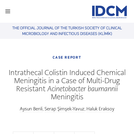
THE OFFICIAL JOURNAL OF THE TURKISH SOCIETY OF CLINICAL
MICROBIOLOGY AND INFECTIOUS DISEASES (KLİMİK)
CASE REPORT
Intrathecal Colistin Induced Chemical
Meningitis in a Case of Multi-Drug
Resistant
Acinetobacter baumannii
Meningitis
Aysun Benli
Serap Şimşek-Yavuz
Haluk Eraksoy
,
,