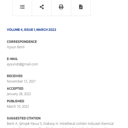
VOLUME 4, ISSUE 1, MARCH 2022
CORRESPONDENCE
Aysun Benli
E-MAIL
aysunsb@gmail.com
RECEIVED
November 12, 2021
ACCEPTED
January 28, 2022
PUBLISHED
March 10, 2022
SUGGESTED CITATION
Benli A, Şimşek-Yavuz S, Eraksoy H. Intrathecal colistin induced chemical