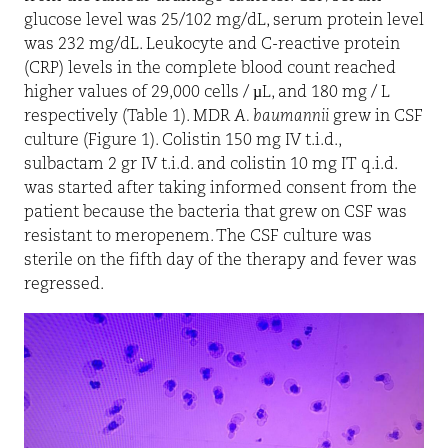
glucose level was 25/102 mg/dL, serum protein level
was 232 mg/dL. Leukocyte and C-reactive protein
(CRP) levels in the complete blood count reached
higher values of 29,000 cells / µL, and 180 mg / L
respectively (Table 1). MDR
A. baumannii
grew in CSF
culture (Figure 1). Colistin 150 mg IV t.i.d.,
sulbactam 2 gr IV t.i.d. and colistin 10 mg IT q.i.d.
was started after taking informed consent from the
patient because the bacteria that grew on CSF was
resistant to meropenem. The CSF culture was
sterile on the fifth day of the therapy and fever was
regressed.