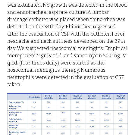
was extubated. No growth was detected in the blood
and endotracheal aspirate culture. A lumbar
drainage catheter was placed when rhinorrhea was
detected on the 34th day. Rhinorrhea regressed
after the evacuation of CSF with the catheter. Fever,
headache and neck stiffness developed on the 39th
day. We suspected nosocomial meningitis. Empirical
meropenem 2 gr IV t.i.d. and vancomycin 500 mg IV
q.i.d. (four times daily) were started as the
nosocomial meningitis therapy. Numerous
neutrophils were detected in the evaluation of CSF
taken