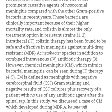
prominent causative agents of nosocomial
meningitis compared with the other Gram-positive
bacteria in recent years. These bacteria are
clinically important because of their higher
mortality rate, and colistin is almost the only
treatment option in resistant strains (1, 2).
Intrathecal (IT) colistin therapy has been found to be
safe and effective in meningitis against multi-drug
resistant (MDR)
Acinetobacter
species in addition to
combined intravenous (IV) antibiotic therapy (3).
However, chemical meningitis (CM), which mimics
bacterial meningitis, can be seen during IT therapy
(4, 5). CM is defined as meningitis with negative
cerebrospinal fluid (CSF) Gram staining and
negative results of CSF cultures plus recovery of a
patient with no use of any antibiotic agent after the
spinal tap. In this study, we discussed a case of CM
which developed during MDR
A. baumannii