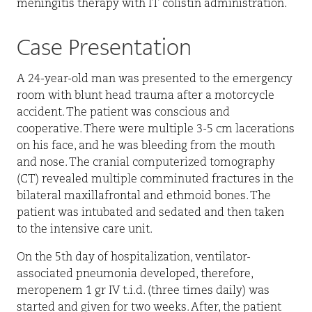
meningitis therapy with IT colistin administration.
Case Presentation
A 24-year-old man was presented to the emergency
room with blunt head trauma after a motorcycle
accident. The patient was conscious and
cooperative. There were multiple 3-5 cm lacerations
on his face, and he was bleeding from the mouth
and nose. The cranial computerized tomography
(CT) revealed multiple comminuted fractures in the
bilateral maxillafrontal and ethmoid bones. The
patient was intubated and sedated and then taken
to the intensive care unit.
On the 5th day of hospitalization, ventilator-
associated pneumonia developed, therefore,
meropenem 1 gr IV t.i.d. (three times daily) was
started and given for two weeks. After, the patient