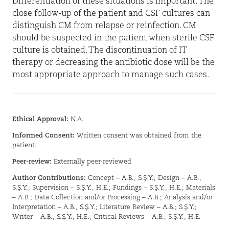
Differentiation of these situations is important. The
close follow-up of the patient and CSF cultures can
distinguish CM from relapse or reinfection. CM
should be suspected in the patient when sterile CSF
culture is obtained. The discontinuation of IT
therapy or decreasing the antibiotic dose will be the
most appropriate approach to manage such cases.
Ethical Approval:
N.A.
Informed Consent:
Written consent was obtained from the
patient.
Peer-review:
Externally peer-reviewed
Author Contributions:
Concept – A.B., S.Ş.Y.; Design – A.B.,
S.Ş.Y.; Supervision – S.Ş.Y., H.E.; Fundings – S.Ş.Y., H.E.; Materials
– A.B.; Data Collection and/or Processing – A.B.; Analysis and/or
Interpretation – A.B., S.Ş.Y.; Literature Review – A.B.; S.Ş.Y.;
Writer – A.B., S.Ş.Y., H.E.; Critical Reviews – A.B., S.Ş.Y., H.E.