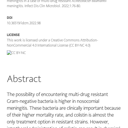
meningitis in a case of multi-drug resistant
Acinetobacter baumannii
meningitis. Infect Dis Clin Microbiol. 2022;1:76-80.
DOI
10.36519/idcm.2022.98
LICENSE
This work is licensed under a Creative Commons Attribution-
NonCommercial 4.0 International License (CC BY-NC 4.0)
Abstract
The possibility of encountering multi-drug resistant
Gram-negative bacteria is higher in nosocomial
meningitis. These bacteria are clinically important because
of their higher mortality rate, and colistin is almost the
only treatment option in resistant strains. However,