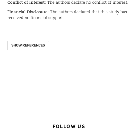
Conflict of Interest:
The authors declare no conflict of interest.
Financial Disclosure:
The authors declared that this study has
received no financial support.
SHOW REFERENCES
FOLLOW US