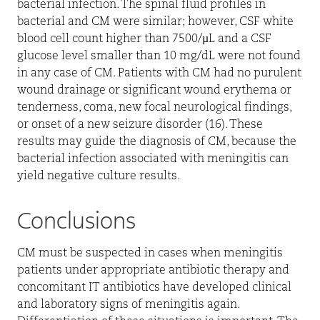
bacterial infection. The spinal fluid profiles in
bacterial and CM were similar; however, CSF white
blood cell count higher than 7500/µL and a CSF
glucose level smaller than 10 mg/dL were not found
in any case of CM. Patients with CM had no purulent
wound drainage or significant wound erythema or
tenderness, coma, new focal neurological findings,
or onset of a new seizure disorder (16). These
results may guide the diagnosis of CM, because the
bacterial infection associated with meningitis can
yield negative culture results.
Conclusions
CM must be suspected in cases when meningitis
patients under appropriate antibiotic therapy and
concomitant IT antibiotics have developed clinical
and laboratory signs of meningitis again.